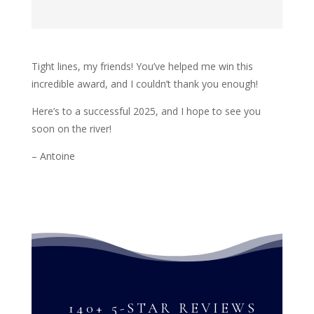
Tight lines, my friends! You’ve helped me win this
incredible award, and I couldn’t thank you enough!
Here’s to a successful 2025, and I hope to see you
soon on the river!
– Antoine
140+ 5-STAR REVIEWS