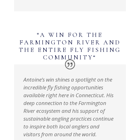
“
A WIN FOR THE
FARMINGTON RIVER AND
THE ENTIRE FLY FISHING
COMMUNITY
“
Antoine’s win shines a spotlight on the
incredible fly fishing opportunities
available right here in Connecticut. His
deep connection to the Farmington
River ecosystem and his support of
sustainable angling practices continue
to inspire both local anglers and
visitors from around the world.