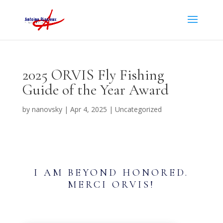
2025 ORVIS Fly Fishing
Guide of the Year Award
by
nanovsky
|
Apr 4, 2025
|
Uncategorized
I AM BEYOND HONORED.
MERCI ORVIS!