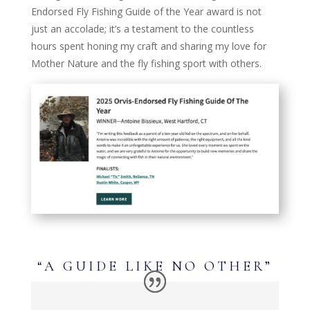
Endorsed Fly Fishing Guide of the Year award is not
just an accolade; it’s a testament to the countless
hours spent honing my craft and sharing my love for
Mother Nature and the fly fishing sport with others.
“A GUIDE LIKE NO OTHER”