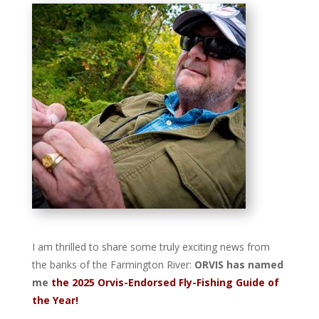
I am thrilled to share some truly exciting news from
the banks of the Farmington River:
ORVIS has named
me
the 2025 Orvis-Endorsed Fly-Fishing Guide of
the Year!