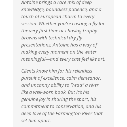
Antoine brings a rare mix of deep
knowledge, boundless patience, and a
touch of European charm to every
session. Whether you’re casting a fly for
the very first time or chasing trophy
browns with technical dry fly
presentations, Antoine has a way of
making every moment on the water
meaningful—and every cast feel like art.
Clients know him for his relentless
pursuit of excellence, calm demeanor,
and uncanny ability to “read” a river
like a well-worn book. But it’s his
genuine joy in sharing the sport, his
commitment to conservation, and his
deep love of the Farmington River that
set him apart.