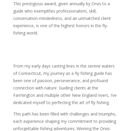
This prestigious award, given annually by Orvis to a
guide who exemplifies professionalism, skill,
conservation-mindedness, and an unmatched client
experience, is one of the highest honors in the fly-
fishing world.
From my early days casting lines in the serene waters
of Connecticut, my journey as a fly fishing guide has
been one of passion, perseverance, and profound
connection with nature. Guiding clients at the
Farmington and multiple other New England rivers, I’ve
dedicated myself to perfecting the art of fly fishing.
This path has been filled with challenges and triumphs,
each experience shaping my commitment to providing
unforgettable fishing adventures. Winning the Orvis-