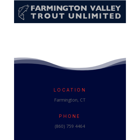
LOCATION
Farmington, CT
PHONE
(860) 759 4464