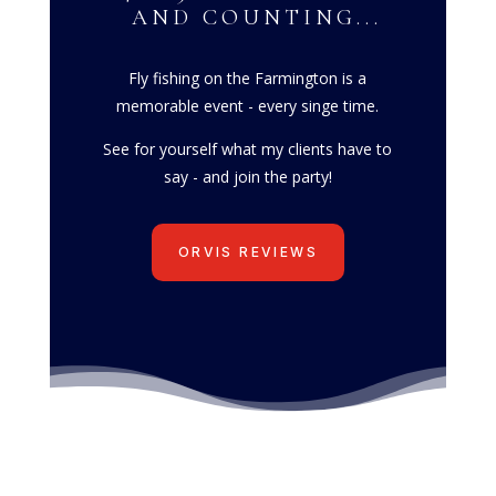
AND COUNTING...
Fly fishing on the Farmington is a
memorable event - every singe time.
See for yourself what my clients have to
say - and join the party!
ORVIS REVIEWS