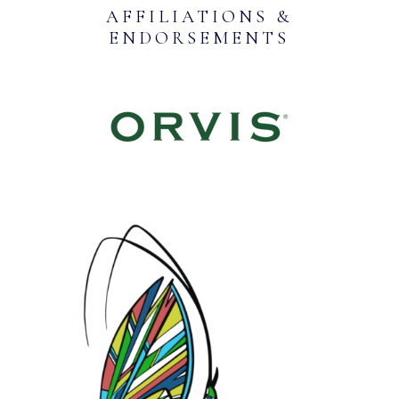
AFFILIATIONS &
ENDORSEMENTS